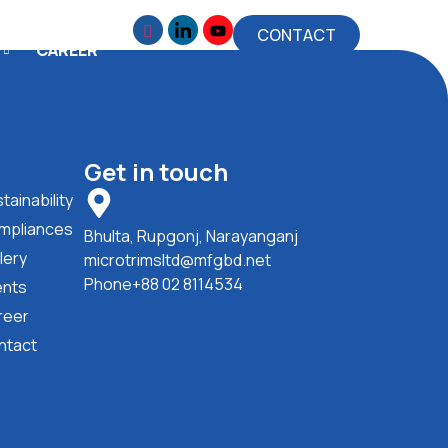
CONTACT
CAREER
Get in touch
tainability
mpliances
Bhulta, Rupgonj, Narayanganj
lery
microtrimsltd@mfgbd.net
Phone+88 02 8114534
ents
reer
ntact