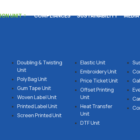
ON UNIT
COMPLIANCES
SUSTAINABILITY
MEDIA
Doubling & Twisting
Elastic Unit
Sus
Unit
Embroidery Unit
Co
Poly Bag Unit
Price Ticket Unit
Gal
Gum Tape Unit
Offset Printing
Ev
Woven Label Unit
Unit
Ca
Printed Label Unit
Heat Transfer
Co
Unit
Screen Printed Unit
DTF Unit