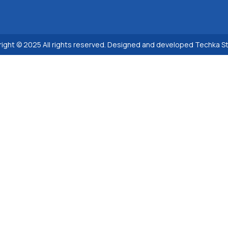
ight © 2025 All rights reserved. Designed and developed Techka S