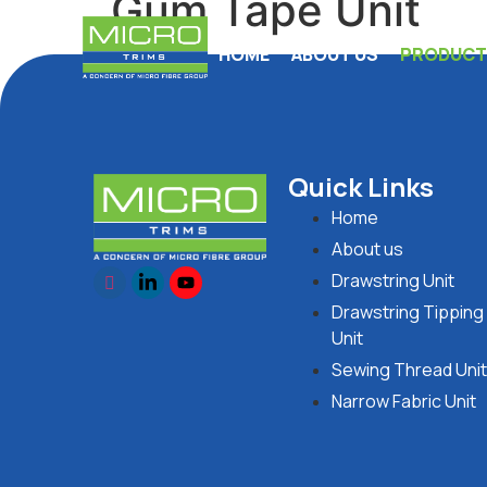
Gum Tape Unit
HOME
ABOUT US
PRODUCTI
Quick Links
Home
About us
Drawstring Unit
Drawstring Tipping
Unit
Sewing Thread Unit
Narrow Fabric Unit